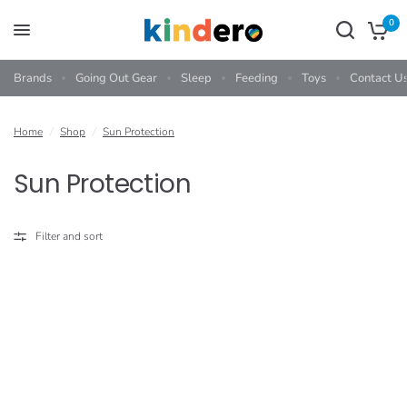
0
Brands
Going Out Gear
Sleep
Feeding
Toys
Contact U
Home
/
Shop
/
Sun Protection
Sun Protection
Filter and sort