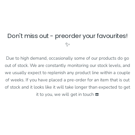
Don't miss out - preorder your favourites!
✨
Due to high demand, occasionally some of our products do go
out of stock. We are constantly monitoring our stock levels, and
we usually expect to replenish any product line within a couple
of weeks. If you have placed a pre-order for an item that is out
of stock and it looks like it will take longer than expected to get
it to you, we will get in touch ☎️