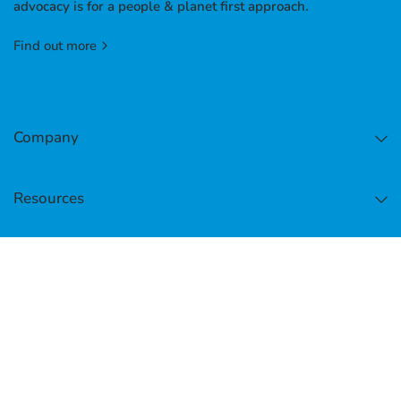
advocacy is for a people & planet first approach.
Find out more
Company
Resources
Facebook
Instagram