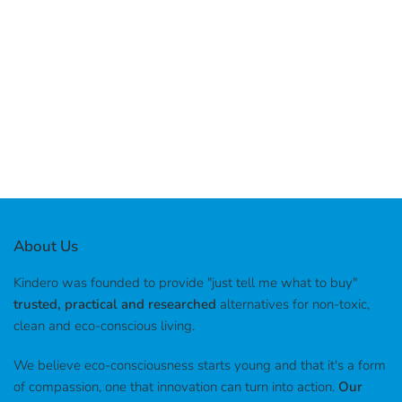
About Us
Kindero was founded to provide "just tell me what to buy"
trusted, practical and researched
alternatives for non-toxic,
clean and eco-conscious living.
We believe eco-consciousness starts young and that it's a form
of compassion, one that innovation can turn into action.
Our