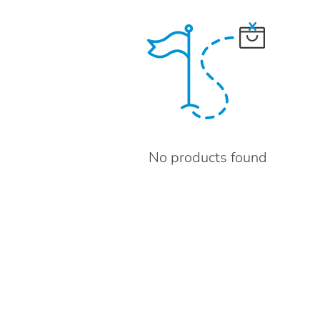
No products found